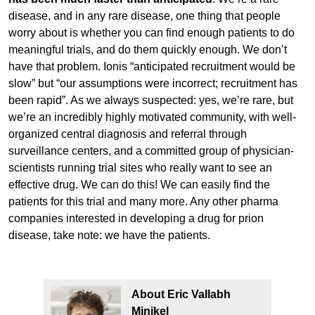
disease, and in any rare disease, one thing that people
worry about is whether you can find enough patients to do
meaningful trials, and do them quickly enough. We don’t
have that problem. Ionis “anticipated recruitment would be
slow” but “our assumptions were incorrect; recruitment has
been rapid”. As we always suspected: yes, we’re rare, but
we’re an incredibly highly motivated community, with well-
organized central diagnosis and referral through
surveillance centers, and a committed group of physician-
scientists running trial sites who really want to see an
effective drug. We can do this! We can easily find the
patients for this trial and many more. Any other pharma
companies interested in developing a drug for prion
disease, take note: we have the patients.
About Eric Vallabh
Minikel