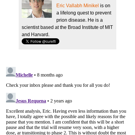
Eric Vallabh Minikel
is on
a lifelong quest to prevent
prion disease. He is a
scientist based at the Broad Institute of MIT
and Harvard.