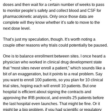
doses and then wait for a certain number of weeks to pass
to monitor people’s safety and collect blood and CSF for
pharmacokinetic analysis. Only once those data are
complete will they know whether it’s safe to move to the
next dose level.
That’s just my speculation, though. It’s worth noting a
couple other reasons why trials could potentially be paused.
One is to balance enrollment between sites. I once heard a
physician who worked in clinical drug development state
that “most sites never enroll a patient,” which sounds like a
bit of an exaggeration, but it points to a real problem. Say
you want to enroll 100 patients, so you plan for 10 clinical
trial sites, hoping each will enroll 10 patients. But one
hospital is efficient about signing the contracts and
approving the IRB protocol, and enrolls 25 patients before
the last hospital even launches. That might be fine. Or it
might be a big problem, if you had scientific or regulatory