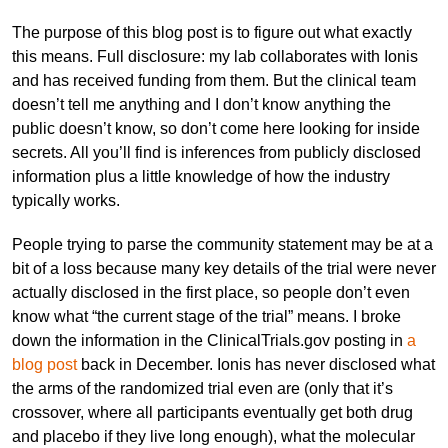
The purpose of this blog post is to figure out what exactly
this means. Full disclosure: my lab collaborates with Ionis
and has received funding from them. But the clinical team
doesn’t tell me anything and I don’t know anything the
public doesn’t know, so don’t come here looking for inside
secrets. All you’ll find is inferences from publicly disclosed
information plus a little knowledge of how the industry
typically works.
People trying to parse the community statement may be at a
bit of a loss because many key details of the trial were never
actually disclosed in the first place, so people don’t even
know what “the current stage of the trial” means. I broke
down the information in the ClinicalTrials.gov posting in
a
blog post
back in December. Ionis has never disclosed what
the arms of the randomized trial even are (only that it’s
crossover, where all participants eventually get both drug
and placebo if they live long enough), what the molecular