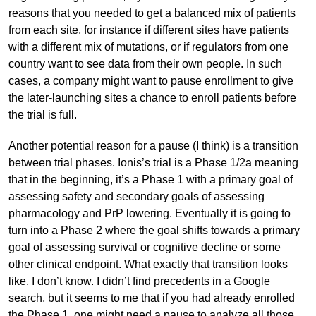
reasons that you needed to get a balanced mix of patients
from each site, for instance if different sites have patients
with a different mix of mutations, or if regulators from one
country want to see data from their own people. In such
cases, a company might want to pause enrollment to give
the later-launching sites a chance to enroll patients before
the trial is full.
Another potential reason for a pause (I think) is a transition
between trial phases. Ionis’s trial is a Phase 1/2a meaning
that in the beginning, it’s a Phase 1 with a primary goal of
assessing safety and secondary goals of assessing
pharmacology and PrP lowering. Eventually it is going to
turn into a Phase 2 where the goal shifts towards a primary
goal of assessing survival or cognitive decline or some
other clinical endpoint. What exactly that transition looks
like, I don’t know. I didn’t find precedents in a Google
search, but it seems to me that if you had already enrolled
the Phase 1, one might need a pause to analyze all those