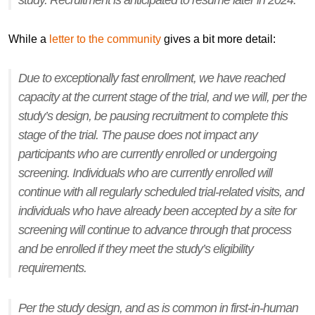
study. Recruitment is anticipated to resume later in 2024.
While a
letter to the community
gives a bit more detail:
Due to exceptionally fast enrollment, we have reached
capacity at the current stage of the trial, and we will, per the
study’s design, be pausing recruitment to complete this
stage of the trial. The pause does not impact any
participants who are currently enrolled or undergoing
screening. Individuals who are currently enrolled will
continue with all regularly scheduled trial-related visits, and
individuals who have already been accepted by a site for
screening will continue to advance through that process
and be enrolled if they meet the study’s eligibility
requirements.
Per the study design, and as is common in first-in-human