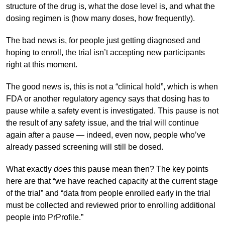
structure of the drug is, what the dose level is, and what the
dosing regimen is (how many doses, how frequently).
The bad news is, for people just getting diagnosed and
hoping to enroll, the trial isn’t accepting new participants
right at this moment.
The good news is, this is not a “clinical hold”, which is when
FDA or another regulatory agency says that dosing has to
pause while a safety event is investigated. This pause is not
the result of any safety issue, and the trial will continue
again after a pause — indeed, even now, people who’ve
already passed screening will still be dosed.
What exactly
does
this pause mean then? The key points
here are that “we have reached capacity at the current stage
of the trial” and “data from people enrolled early in the trial
must be collected and reviewed prior to enrolling additional
people into PrProfile.”