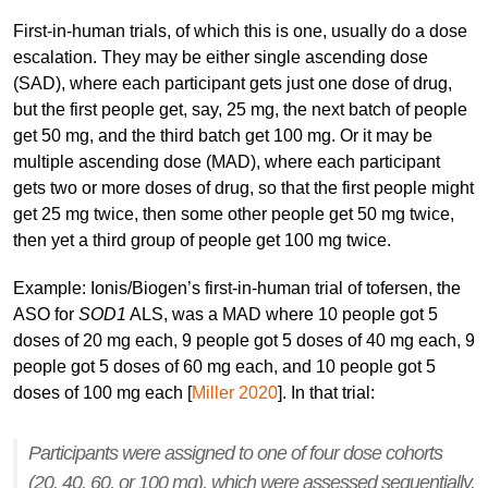
First-in-human trials, of which this is one, usually do a dose
escalation. They may be either single ascending dose
(SAD), where each participant gets just one dose of drug,
but the first people get, say, 25 mg, the next batch of people
get 50 mg, and the third batch get 100 mg. Or it may be
multiple ascending dose (MAD), where each participant
gets two or more doses of drug, so that the first people might
get 25 mg twice, then some other people get 50 mg twice,
then yet a third group of people get 100 mg twice.
Example: Ionis/Biogen’s first-in-human trial of tofersen, the
ASO for
SOD1
ALS, was a MAD where 10 people got 5
doses of 20 mg each, 9 people got 5 doses of 40 mg each, 9
people got 5 doses of 60 mg each, and 10 people got 5
doses of 100 mg each [
Miller 2020
]. In that trial:
Participants were assigned to one of four dose cohorts
(20, 40, 60, or 100 mg), which were assessed sequentially.