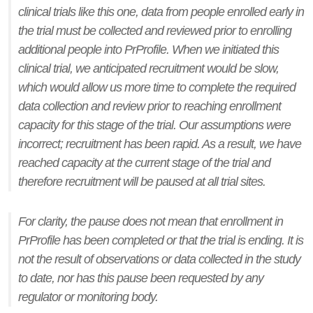
clinical trials like this one, data from people enrolled early in
the trial must be collected and reviewed prior to enrolling
additional people into PrProfile. When we initiated this
clinical trial, we anticipated recruitment would be slow,
which would allow us more time to complete the required
data collection and review prior to reaching enrollment
capacity for this stage of the trial. Our assumptions were
incorrect; recruitment has been rapid. As a result, we have
reached capacity at the current stage of the trial and
therefore recruitment will be paused at all trial sites.
For clarity, the pause does not mean that enrollment in
PrProfile has been completed or that the trial is ending. It is
not the result of observations or data collected in the study
to date, nor has this pause been requested by any
regulator or monitoring body.