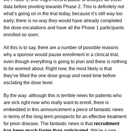
data before pivoting towards Phase 2. This is definitely not
what’s going on in the trial today, because it’s still way too
early; there is no way they would have already completed
the dose escalations and have all the Phase 1 participants
enrolled so soon.
All this is to say, there are a number of possible reasons
why a sponsor would pause enrollment in a clinical trial,
even though everything is going to plan and there is nothing
to be worried about. Right now, the most likely is that
they’ve filled the one dose group and need time before
esclating the dose level.
By the way: although this is terrible news for patients who
are sick right now who really want to enroll, there is
embedded in this announcement a piece of fantastic news
in terms of the long-term prospects for an effective treatment
for prion disease. The fantastic news is that
recruitment
has been much faster than anticipated
. We’re a rare