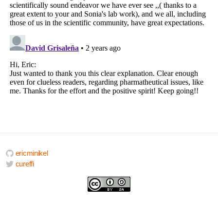
ericminikel
cureffi