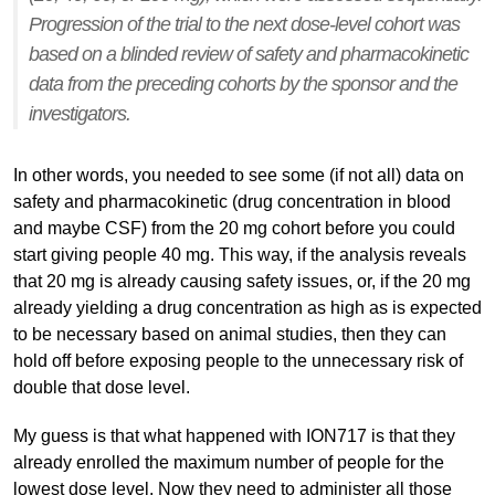
Progression of the trial to the next dose-level cohort was
based on a blinded review of safety and pharmacokinetic
data from the preceding cohorts by the sponsor and the
investigators.
In other words, you needed to see some (if not all) data on
safety and pharmacokinetic (drug concentration in blood
and maybe CSF) from the 20 mg cohort before you could
start giving people 40 mg. This way, if the analysis reveals
that 20 mg is already causing safety issues, or, if the 20 mg
already yielding a drug concentration as high as is expected
to be necessary based on animal studies, then they can
hold off before exposing people to the unnecessary risk of
double that dose level.
My guess is that what happened with ION717 is that they
already enrolled the maximum number of people for the
lowest dose level. Now they need to administer all those