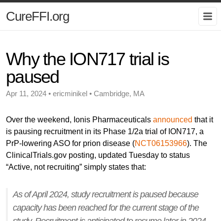
CureFFI.org
Why the ION717 trial is
paused
Apr 11, 2024 • ericminikel • Cambridge, MA
Over the weekend, Ionis Pharmaceuticals
announced
that it
is pausing recruitment in its Phase 1/2a trial of ION717, a
PrP-lowering ASO for prion disease (
NCT06153966
). The
ClinicalTrials.gov posting, updated Tuesday to status
“Active, not recruiting” simply states that:
As of April 2024, study recruitment is paused because
capacity has been reached for the current stage of the