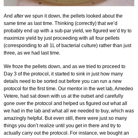
And after we spun it down, the pellets looked about the
same time as last time. Thinking (correctly) that we’d
probably end up with a sub-par yield, we figured we’d try to
maximize yield by just proceeding with all four pellets
(corresponding to all 1L of bacterial culture) rather than just
three, as we had last time.
We froze the pellets down, and as we tried to proceed to
Day 3 of the protocol, it started to sink in just how many
details need to be sorted out before you can run a new
protocol for the first time. Our mentor in the wet lab, Amedeo
Vetere, had sat down with us at the outset and carefully
gone over the protocol and helped us figured out what all
we had in the lab and what all we needed to buy, which was
amazingly helpful. But even still, there were just so many
things you don’t realize until you get in there and try to
actually carry out the protocol. For instance, we bought an