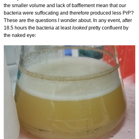
the smaller volume and lack of bafflement mean that our
bacteria were suffocating and therefore produced less PrP?
These are the questions I wonder about. In any event, after
18.5 hours the bacteria at least
looked
pretty confluent by
the naked eye: