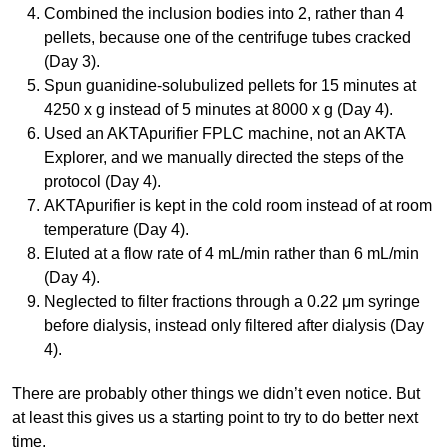
Combined the inclusion bodies into 2, rather than 4
pellets, because one of the centrifuge tubes cracked
(Day 3).
Spun guanidine-solubulized pellets for 15 minutes at
4250 x g instead of 5 minutes at 8000 x g (Day 4).
Used an AKTApurifier FPLC machine, not an AKTA
Explorer, and we manually directed the steps of the
protocol (Day 4).
AKTApurifier is kept in the cold room instead of at room
temperature (Day 4).
Eluted at a flow rate of 4 mL/min rather than 6 mL/min
(Day 4).
Neglected to filter fractions through a 0.22 μm syringe
before dialysis, instead only filtered after dialysis (Day
4).
There are probably other things we didn’t even notice. But
at least this gives us a starting point to try to do better next
time.