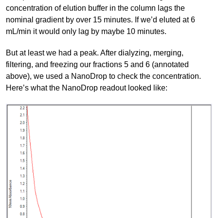
concentration of elution buffer in the column lags the
nominal gradient by over 15 minutes. If we’d eluted at 6
mL/min it would only lag by maybe 10 minutes.
But at least we had a peak. After dialyzing, merging,
filtering, and freezing our fractions 5 and 6 (annotated
above), we used a NanoDrop to check the concentration.
Here’s what the NanoDrop readout looked like: