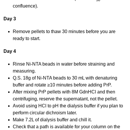
confluence).
Day 3
Remove pellets to thaw 30 minutes before you are
ready to start.
Day 4
Rinse Ni-NTA beads in water before straining and
measuring.
Q.S. 18g of Ni-NTA beads to 30 mL with denaturing
buffer and rotate ≥10 minutes before adding PrP.
After mixing PrP pellets with 8M GdnHCl and then
centrifuging, reserve the supernatant, not the pellet.
Avoid using HCl to pH the dialysis buffer if you plan to
perform circular dichroism later.
Make 7.2L of dialysis buffer and chill it.
Check that a path is available for your column on the