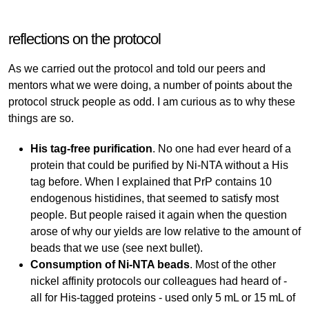
reflections on the protocol
As we carried out the protocol and told our peers and
mentors what we were doing, a number of points about the
protocol struck people as odd. I am curious as to why these
things are so.
His tag-free purification
. No one had ever heard of a
protein that could be purified by Ni-NTA without a His
tag before. When I explained that PrP contains 10
endogenous histidines, that seemed to satisfy most
people. But people raised it again when the question
arose of why our yields are low relative to the amount of
beads that we use (see next bullet).
Consumption of Ni-NTA beads
. Most of the other
nickel affinity protocols our colleagues had heard of -
all for His-tagged proteins - used only 5 mL or 15 mL of