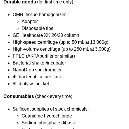
Durable goods
(for first time only)
OMNI tissue homogenizer
Adapter
Disposable tips
GE Healthcare XK 26/20 column
High-speed centrifuge (up to 50 mL at 13,000g)
High-volume centrifuge (up to 250 mL at 3,000g)
FPLC (AKTApurifier or similar)
Bacterial shaker/incubator
NanoDrop spectrometer
4L bacterial culture flask
8L dialysis bucket
Consumables
(check every time)
Sufficent supplies of stock chemicals:
Guanidine hydrochloride
Sodium phosphate dibasic