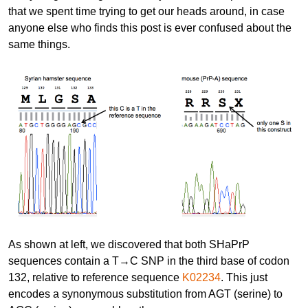
that we spent time trying to get our heads around, in case
anyone else who finds this post is ever confused about the
same things.
As shown at left, we discovered that both SHaPrP
sequences contain a T→C SNP in the third base of codon
132, relative to reference sequence
K02234
. This just
encodes a synonymous substitution from AGT (serine) to