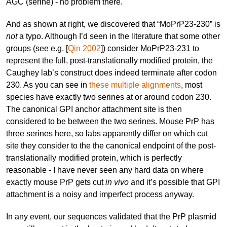
AGC (serine) - no problem there.
And as shown at right, we discovered that “MoPrP23-230” is
not
a typo. Although I’d seen in the literature that some other
groups (see e.g. [
Qin 2002
]) consider MoPrP23-231 to
represent the full, post-translationally modified protein, the
Caughey lab’s construct does indeed terminate after codon
230. As you can see in
these multiple alignments
, most
species have exactly two serines at or around codon 230.
The canonical GPI anchor attachment site is then
considered to be between the two serines. Mouse PrP has
three serines here, so labs apparently differ on which cut
site they consider to the the canonical endpoint of the post-
translationally modified protein, which is perfectly
reasonable - I have never seen any hard data on where
exactly mouse PrP gets cut
in vivo
and it’s possible that GPI
attachment is a noisy and imperfect process anyway.
In any event, our sequences validated that the PrP plasmid