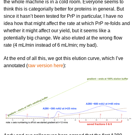
the whole machine is in a cold room. Everyone seems to
think this is categorially better for proteins in general. But
since it hasn’t been tested for PrP in particular, I have no
idea how that might affect the rate at which PrP re-folds and
whether it might affect our yield, but it seems like a
potentially big change. We also eluted at the wrong flow
rate (4 mL/min instead of 6 mL/min; my bad).
At the end of all this, we got this elution curve, which I’ve
annotated (
raw version here
):