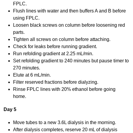
FPLC.
Flush lines with water and then buffers A and B before
using FPLC.
Loosen black screws on column before loosening red
parts.
Tighten all screws on column before attaching.
Check for leaks before running gradient.
Run refolding gradient at 2.25 mL/min.
Set refolding gradient to 240 minutes but pause timer to
270 minutes.
Elute at 6 mL/min.
Filter reserved fractions before dialyzing.
Rinse FPLC lines with 20% ethanol before going
home.
Day 5
Move tubes to a new 3.6L dialysis in the morning.
After dialysis completes, reserve 20 mL of dialysis