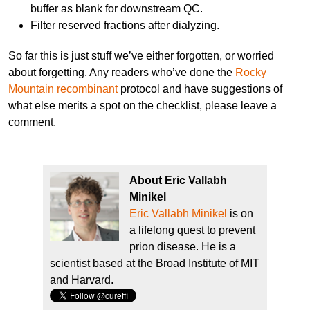
buffer as blank for downstream QC.
Filter reserved fractions after dialyzing.
So far this is just stuff we’ve either forgotten, or worried
about forgetting. Any readers who’ve done the
Rocky
Mountain recombinant
protocol and have suggestions of
what else merits a spot on the checklist, please leave a
comment.
About Eric Vallabh
Minikel
Eric Vallabh Minikel
is on
a lifelong quest to prevent
prion disease. He is a
scientist based at the Broad Institute of MIT
and Harvard.