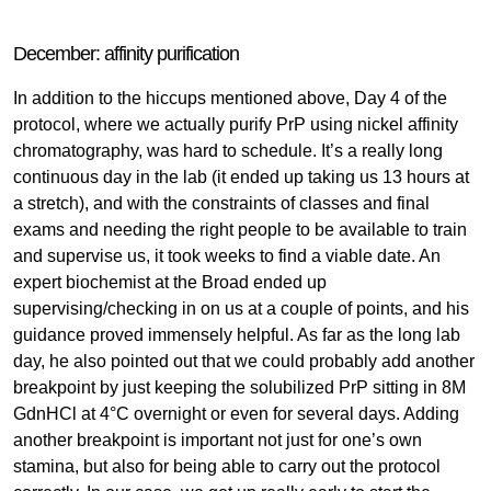
December: affinity purification
In addition to the hiccups mentioned above, Day 4 of the
protocol, where we actually purify PrP using nickel affinity
chromatography, was hard to schedule. It’s a really long
continuous day in the lab (it ended up taking us 13 hours at
a stretch), and with the constraints of classes and final
exams and needing the right people to be available to train
and supervise us, it took weeks to find a viable date. An
expert biochemist at the Broad ended up
supervising/checking in on us at a couple of points, and his
guidance proved immensely helpful. As far as the long lab
day, he also pointed out that we could probably add another
breakpoint by just keeping the solubilized PrP sitting in 8M
GdnHCl at 4°C overnight or even for several days. Adding
another breakpoint is important not just for one’s own
stamina, but also for being able to carry out the protocol