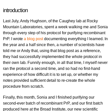
introduction
Last July, Andy Hughson, of the Caughey lab at Rocky
Mountain Laboratories, spent a week walking me and Sonia
through every step of his protocol for purifying recombinant
PrP. I wrote
a blog post
documenting everything I learned. In
the year and a half since then, a number of scientists have
told me or Andy that, using that blog post as a reference,
they had successfully implemented the whole protocol in
their own lab. Funnily enough, in all that time, I myself never
ran the protocol a second time, and so had no first-hand
experience of how difficult it is to set up, or whether my
notes provided sufficient detail to re-create the whole
procedure from scratch.
Finally, this month, Sonia and I finished purifying our
second-ever batch of recombinant PrP, and our first batch
produced here at the Broad Institute, our new scientific