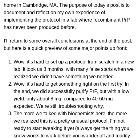
home in Cambridge, MA. The purpose of today’s post is to
document and reflect on my own experience of
implementing the protocol in a lab where recombinant PrP
has never been produced before.
I’ll return to some overall conclusions at the end of the post,
but here is a quick preview of some major points up front:
Wow, it’s hard to set up a protocol from scratch in a new
lab! It took us 3 months, with many false starts when we
realized we didn’t have something we needed.
Wow, it’s hard to get something right on the first try! In
the end, we did successfully purify PrP, but with a low
yield, only about 8 mg, compared to 40-60 mg
expected. We’re still troubleshooting why.
The more we talked with biochemists here, the more
we realized this is a pretty unusual protocol. I’m not
ready to start tweaking it yet (always get the thing you
know works to work before you wander off and modify