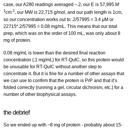
-
case, our A280 readings averaged ~.2, our E is 57,995 M
1
-1
cm
, our MW is 22,715 g/mol, and our path length is 1cm,
so our concentration works out to .2/57995 = 3.4 μM or
22715*.2/57995 = 0.08 mg/mL. This means that our total
prep, which was on the order of 100 mL, was only about 8
mg of protein.
0.08 mg/mL is lower than the desired final reaction
concentration (.1 mg/mL) for RT-QuIC, so this protein would
be unusable for RT-QuIC without another step to
concentrate it. But it is fine for a number of other assays that
we can use to confirm that the protein is PrP and that it’s
folded correctly (running a gel, circular dichroism, etc.) for a
number of other biophysical assays.
the debrief
So we ended up with ~8 mg of protein - probably about 15-