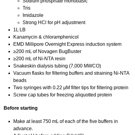
Sodium phosphate monobasic
Tris
Imidazole
Strong HCl for pH adjustment
1L LB
Kanamycin & chloramphenicol
EMD Millipore Overnight Express induction system
≥200 mL of Novagen BugBuster
≥200 mL of Ni-NTA resin
Snakeskin dialysis tubing (7,000 MWCO)
Vacuum flasks for filtering buffers and straining Ni-NTA
beads
Two syringes with 0.22 μM filter tips for filtering protein
Screw cap tubes for freezing aliquotted protein
Before starting
Make at least 750 mL of each of the five buffers in
advance.