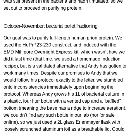
was still present in the bacteria and hadn’t mutated, so we
set out to proceed on purifying protein.
October-November: bacterial pellet fractioning
Our goal was to purify full-length human prion protein. We
used the HuPrP23-230 construct, and induced with the
EMD Millipore Overnight Express kit, which wasn’t how we
did it last time (that time, we used a homemade induction
recipe), but is a validated alternative that Andy has gotten to
work many times. Despite our promises to Andy that we
would follow his protocol exactly to the letter, we stumbled
onto inconsistencies immediately upon beginning the
protocol. Whereas Andy grows his 1L of bacterial culture in
a plastic, four liter bottle with a vented cap and a “baffled”
bottom (meaning the base has a ridge to increase aeration),
we couldn’t find any such bottle in our lab (nor for sale
online), so we just used a 2L glass Erlenmeyer flask with
loosely scrunched aluminum foil as a breathable lid. Could