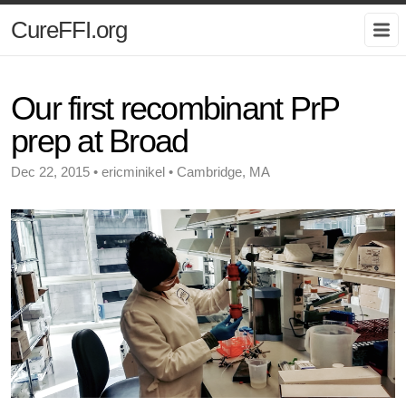
CureFFI.org
Our first recombinant PrP
prep at Broad
Dec 22, 2015 • ericminikel • Cambridge, MA