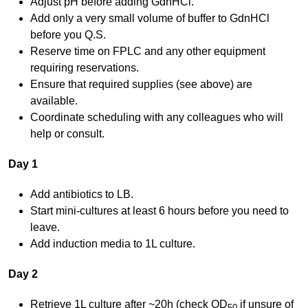
Adjust pH before adding GdnHCl.
Add only a very small volume of buffer to GdnHCl
before you Q.S.
Reserve time on FPLC and any other equipment
requiring reservations.
Ensure that required supplies (see above) are
available.
Coordinate scheduling with any colleagues who will
help or consult.
Day 1
Add antibiotics to LB.
Start mini-cultures at least 6 hours before you need to
leave.
Add induction media to 1L culture.
Day 2
Retrieve 1L culture after ~20h (check OD
if unsure of
50