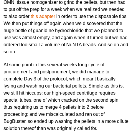
OMNI tissue homogenizer to grind the pellets, but then had
to put off the prep for a week when we realized we needed
to also order
this adapter
in order to use the disposable tips.
We then put things off again when we discovered that the
huge bottle of guanidine hydrochloride that we planned to
use was almost empty, and again when it turned out we had
ordered too small a volume of Ni-NTA beads. And so on and
so on.
At some point in this several weeks long cycle of
procurement and postponement, we did manage to
complete Day 3 of the protocol, which meant basically
lysing and washing our bacterial pellets. Simple as this is,
we still hit hiccups: our high-speed centrifuge requires
special tubes, one of which cracked on the second spin,
thus requiring us to merge 4 pellets into 2 before
proceeding; and we miscalculated and ran out of
BugBuster, so ended up washing the pellets in a more dilute
solution thereof than was originally called for.