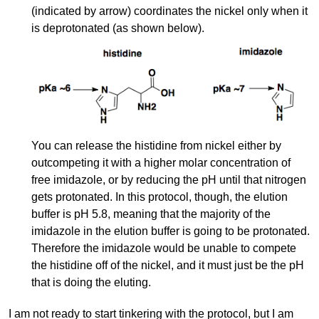
(indicated by arrow) coordinates the nickel only when it
is deprotonated (as shown below).
You can release the histidine from nickel either by
outcompeting it with a higher molar concentration of
free imidazole, or by reducing the pH until that nitrogen
gets protonated. In this protocol, though, the elution
buffer is pH 5.8, meaning that the majority of the
imidazole in the elution buffer is going to be protonated.
Therefore the imidazole would be unable to compete
the histidine off of the nickel, and it must just be the pH
that is doing the eluting.
I am not ready to start tinkering with the protocol, but I am