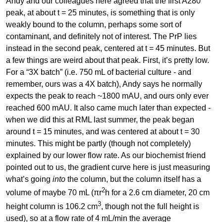
Andy and our colleagues here agreed that the first A280
peak, at about t = 25 minutes, is something that is only
weakly bound to the column, perhaps some sort of
contaminant, and definitely not of interest. The PrP lies
instead in the second peak, centered at t = 45 minutes. But
a few things are weird about that peak. First, it’s pretty low.
For a “3X batch” (i.e. 750 mL of bacterial culture - and
remember, ours was a 4X batch), Andy says he normally
expects the peak to reach ~1800 mAU, and ours only ever
reached 600 mAU. It also came much later than expected -
when we did this at RML last summer, the peak began
around t = 15 minutes, and was centered at about t = 30
minutes. This might be partly (though not completely)
explained by our lower flow rate. As our biochemist friend
pointed out to us, the gradient curve here is just measuring
what’s going
into
the column, but the column itself has a
2
volume of maybe 70 mL (πr
h for a 2.6 cm diameter, 20 cm
3
height column is 106.2 cm
, though not the full height is
used), so at a flow rate of 4 mL/min the average