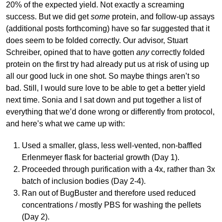
20% of the expected yield. Not exactly a screaming
success. But we did get
some
protein, and follow-up assays
(additional posts forthcoming) have so far suggested that it
does seem to be folded correctly. Our advisor, Stuart
Schreiber, opined that to have gotten
any
correctly folded
protein on the first try had already put us at risk of using up
all our good luck in one shot. So maybe things aren’t so
bad. Still, I would sure love to be able to get a better yield
next time. Sonia and I sat down and put together a list of
everything that we’d done wrong or differently from protocol,
and here’s what we came up with:
Used a smaller, glass, less well-vented, non-baffled
Erlenmeyer flask for bacterial growth (Day 1).
Proceeded through purification with a 4x, rather than 3x
batch of inclusion bodies (Day 2-4).
Ran out of BugBuster and therefore used reduced
concentrations / mostly PBS for washing the pellets
(Day 2).