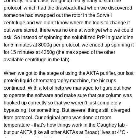
correctly. In our case, we got up really early to start the
protocol, which had the drawback that when we discovered
someone had swapped out the rotor in the Sorvall
centrifuge and we didn’t know where the tools to change it
out were stored, there was no one at work yet who we could
ask. So instead of spinning the solubilized PrP in guanidine
for 5 minutes at 8000g per protocol, we ended up spinning it
for 15 minutes at 4250g (the max speed of the other
available centrifuge in the lab).
When we got to the stage of using the AKTA purifier, our fast
protein liquid chromatography machine, the hiccups
continued. With a lot of help we managed to figure out how
to operate the software and make sure that our column was
hooked up correctly so that we weren’t just completely
bypassing it or something. But several things still diverged
from protocol. Our original prep was done at room
temperature - that’s how things work in the Caughey lab -
but our AKTA (like all other AKTAs at Broad) lives at 4°C -