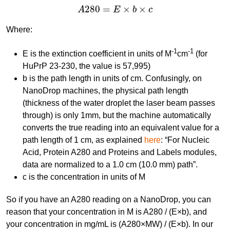
A
280
=
E
×
b
×
c
280
=
×
×
A
E
b
c
Where:
-1
-1
E is the extinction coefficient in units of M
cm
(for
HuPrP 23-230, the value is 57,995)
b is the path length in units of cm. Confusingly, on
NanoDrop machines, the physical path length
(thickness of the water droplet the laser beam passes
through) is only 1mm, but the machine automatically
converts the true reading into an equivalent value for a
path length of 1 cm, as explained
here
: “For Nucleic
Acid, Protein A280 and Proteins and Labels modules,
data are normalized to a 1.0 cm (10.0 mm) path”.
c is the concentration in units of M
So if you have an A280 reading on a NanoDrop, you can
reason that your concentration in M is A280 / (E×b), and
your concentration in mg/mL is (A280×MW) / (E×b). In our