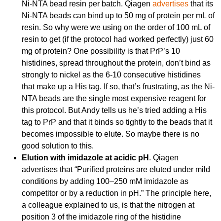
Ni-NTA bead resin per batch. Qiagen
advertises
that its
Ni-NTA beads can bind up to 50 mg of protein per mL of
resin. So why were we using on the order of 100 mL of
resin to get (if the protocol had worked perfectly) just 60
mg of protein? One possibility is that PrP’s 10
histidines, spread throughout the protein, don’t bind as
strongly to nickel as the 6-10 consecutive histidines
that make up a His tag. If so, that’s frustrating, as the Ni-
NTA beads are the single most expensive reagent for
this protocol. But Andy tells us he’s tried adding a His
tag to PrP and that it binds so tightly to the beads that it
becomes impossible to elute. So maybe there is no
good solution to this.
Elution with imidazole at acidic pH
. Qiagen
advertises that “Purified proteins are eluted under mild
conditions by adding 100–250 mM imidazole as
competitor or by a reduction in pH.” The principle here,
a colleague explained to us, is that the nitrogen at
position 3 of the imidazole ring of the histidine