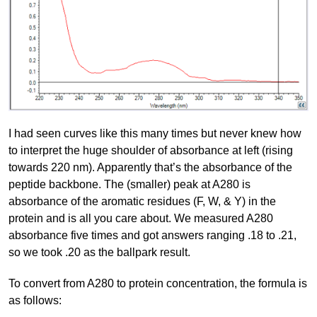
I had seen curves like this many times but never knew how
to interpret the huge shoulder of absorbance at left (rising
towards 220 nm). Apparently that’s the absorbance of the
peptide backbone. The (smaller) peak at A280 is
absorbance of the aromatic residues (F, W, & Y) in the
protein and is all you care about. We measured A280
absorbance five times and got answers ranging .18 to .21,
so we took .20 as the ballpark result.
To convert from A280 to protein concentration, the formula is
as follows: