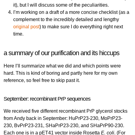
it), but I will discuss some of the peculiarities.
I’m working on a draft of a more concise checklist (as a
complement to the incredibly detailed and lengthy
original post
) to make sure I do everything right next
time.
a summary of our purification and its hiccups
Here I’ll summarize what we did and which points were
hard. This is kind of boring and partly here for my own
reference, so feel free to skip past it.
September: recombinant PrP sequences
We received five different recombinant PrP glycerol stocks
from Andy back in September: HuPrP23-230, MoPrP23-
230, BvPrP23-231, SHaPrP23-230, and SHaPrP90-230.
Each one is in a pET41 vector inside Rosetta
E. coli
. (For