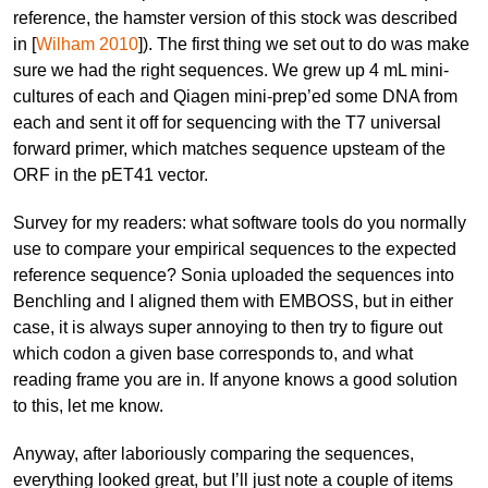
reference, the hamster version of this stock was described
in [
Wilham 2010
]). The first thing we set out to do was make
sure we had the right sequences. We grew up 4 mL mini-
cultures of each and Qiagen mini-prep’ed some DNA from
each and sent it off for sequencing with the T7 universal
forward primer, which matches sequence upsteam of the
ORF in the pET41 vector.
Survey for my readers: what software tools do you normally
use to compare your empirical sequences to the expected
reference sequence? Sonia uploaded the sequences into
Benchling and I aligned them with EMBOSS, but in either
case, it is always super annoying to then try to figure out
which codon a given base corresponds to, and what
reading frame you are in. If anyone knows a good solution
to this, let me know.
Anyway, after laboriously comparing the sequences,
everything looked great, but I’ll just note a couple of items