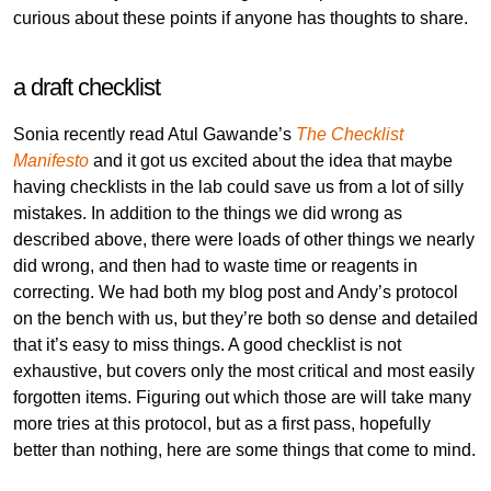
curious about these points if anyone has thoughts to share.
a draft checklist
Sonia recently read Atul Gawande’s
The Checklist
Manifesto
and it got us excited about the idea that maybe
having checklists in the lab could save us from a lot of silly
mistakes. In addition to the things we did wrong as
described above, there were loads of other things we nearly
did wrong, and then had to waste time or reagents in
correcting. We had both my blog post and Andy’s protocol
on the bench with us, but they’re both so dense and detailed
that it’s easy to miss things. A good checklist is not
exhaustive, but covers only the most critical and most easily
forgotten items. Figuring out which those are will take many
more tries at this protocol, but as a first pass, hopefully
better than nothing, here are some things that come to mind.